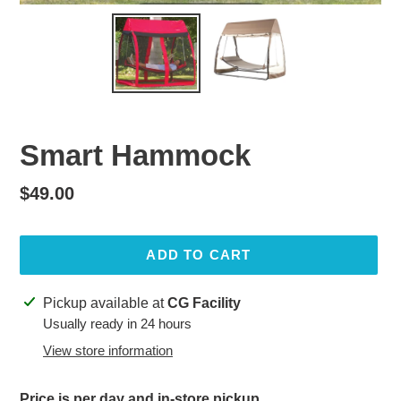
Smart Hammock
Regular
$49.00
price
ADD TO CART
Adding
Pickup available at
CG Facility
product
Usually ready in 24 hours
to
View store information
your
cart
Price is per day and in-store pickup.